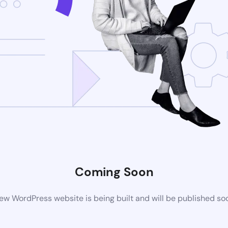
Coming Soon
ew WordPress website is being built and will be published so