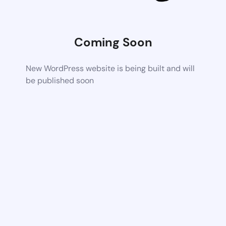
Coming Soon
New WordPress website is being built and will
be published soon